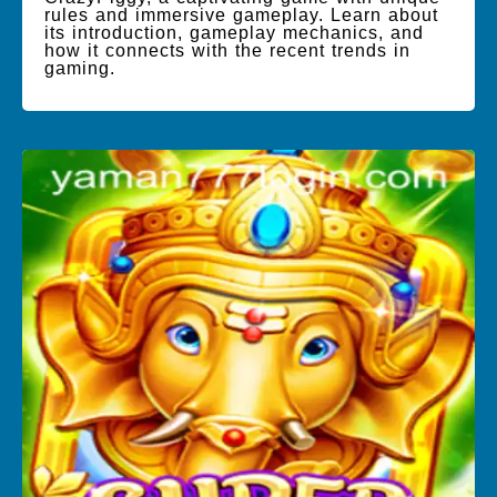
rules and immersive gameplay. Learn about
its introduction, gameplay mechanics, and
how it connects with the recent trends in
gaming.