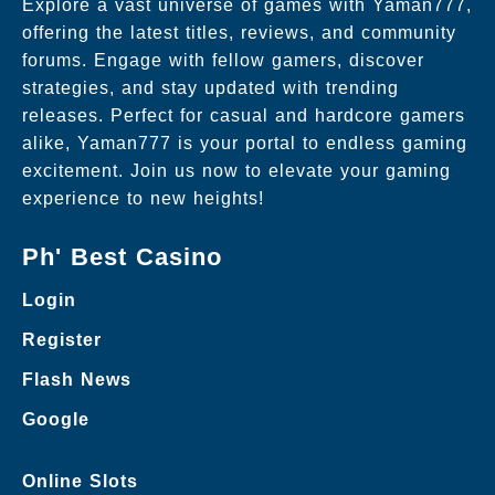
Explore a vast universe of games with Yaman777,
offering the latest titles, reviews, and community
forums. Engage with fellow gamers, discover
strategies, and stay updated with trending
releases. Perfect for casual and hardcore gamers
alike, Yaman777 is your portal to endless gaming
excitement. Join us now to elevate your gaming
experience to new heights!
Ph' Best Casino
Login
Register
Flash News
Google
Online Slots