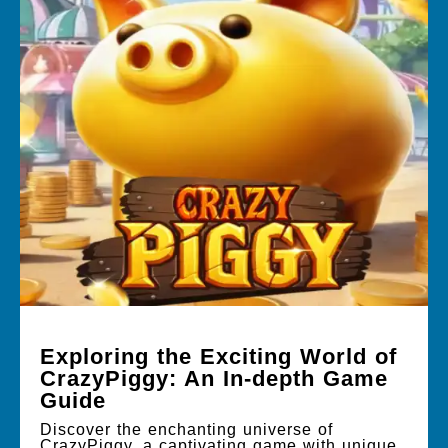
Exploring the Exciting World of
CrazyPiggy: An In-depth Game
Guide
Discover the enchanting universe of
CrazyPiggy, a captivating game with unique