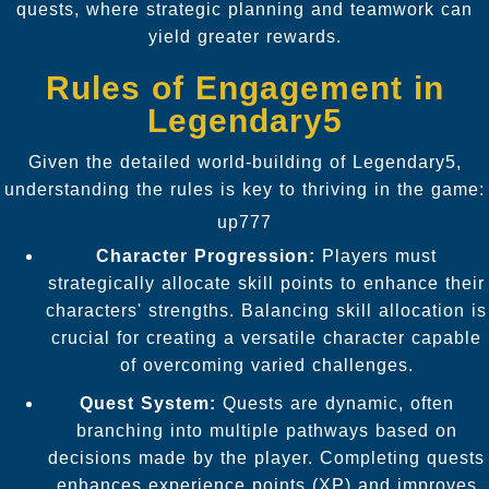
quests, where strategic planning and teamwork can
yield greater rewards.
Rules of Engagement in
Legendary5
Given the detailed world-building of Legendary5,
understanding the rules is key to thriving in the game:
up777
Character Progression:
Players must
strategically allocate skill points to enhance their
characters' strengths. Balancing skill allocation is
crucial for creating a versatile character capable
of overcoming varied challenges.
Quest System:
Quests are dynamic, often
branching into multiple pathways based on
decisions made by the player. Completing quests
enhances experience points (XP) and improves