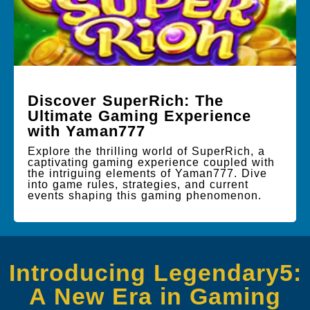
Discover SuperRich: The
Ultimate Gaming Experience
with Yaman777
Explore the thrilling world of SuperRich, a
captivating gaming experience coupled with
the intriguing elements of Yaman777. Dive
into game rules, strategies, and current
events shaping this gaming phenomenon.
Introducing Legendary5:
A New Era in Gaming