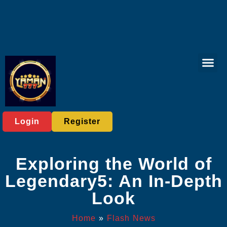
Online Slots
Poker Gam
Board Gam
Video Gam
Contact Us
Flash News
Login
Register
Exploring the World of
Legendary5: An In-Depth
Look
Home
»
Flash News