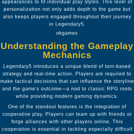
appearances to fit individual play styles. This level of
personalization not only adds depth to the game but
also keeps players engaged throughout their journey
in Legendary5.
okgames
Understanding the Gameplay
Mechanics
Legendary5 introduces a unique blend of turn-based
strategy and real-time action. Players are required to
make tactical decisions that can influence the storyline
and the game's outcome—a nod to classic RPG roots
while providing modern gaming dynamics.
One of the standout features is the integration of
cooperative play. Players can team up with friends or
forge alliances with other players online. This
cooperation is essential in tackling especially difficult