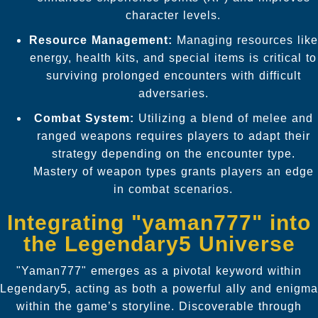
character levels.
Resource Management:
Managing resources like
energy, health kits, and special items is critical to
surviving prolonged encounters with difficult
adversaries.
Combat System:
Utilizing a blend of melee and
ranged weapons requires players to adapt their
strategy depending on the encounter type.
Mastery of weapon types grants players an edge
in combat scenarios.
Integrating "yaman777" into
the Legendary5 Universe
"Yaman777" emerges as a pivotal keyword within
Legendary5, acting as both a powerful ally and enigma
within the game’s storyline. Discoverable through