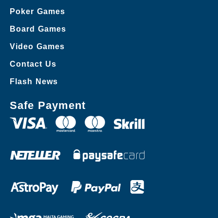
Poker Games
Board Games
Video Games
Contact Us
Flash News
Safe Payment