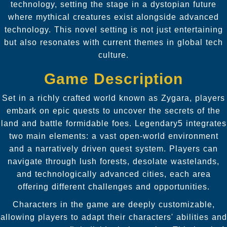
technology, setting the stage in a dystopian future
where mythical creatures exist alongside advanced
technology. This novel setting is not just entertaining
but also resonates with current themes in global tech
culture.
Game Description
Set in a richly crafted world known as Zygara, players
embark on epic quests to uncover the secrets of the
land and battle formidable foes. Legendary5 integrates
two main elements: a vast open-world environment
and a narratively driven quest system. Players can
navigate through lush forests, desolate wastelands,
and technologically advanced cities, each area
offering different challenges and opportunities.
Characters in the game are deeply customizable,
allowing players to adapt their characters' abilities and