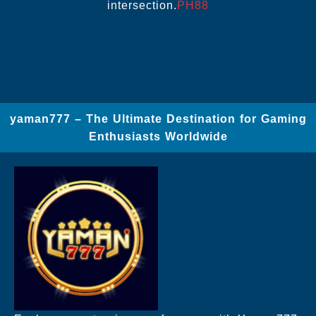
intersection.
PH88
yaman777 – The Ultimate Destination for Gaming
Enthusiasts Worldwide