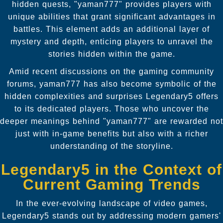
hidden quests, "yaman777" provides players with
unique abilities that grant significant advantages in
battles. This element adds an additional layer of
mystery and depth, enticing players to unravel the
stories hidden within the game.
Amid recent discussions on the gaming community
forums, yaman777 has also become symbolic of the
hidden complexities and surprises Legendary5 offers
to its dedicated players. Those who uncover the
deeper meanings behind "yaman777" are rewarded not
just with in-game benefits but also with a richer
understanding of the storyline.
Legendary5 in the Context of
Current Gaming Trends
In the ever-evolving landscape of video games,
Legendary5 stands out by addressing modern gamers'