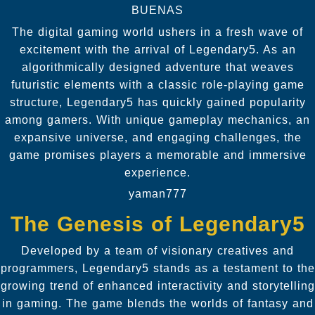
BUENAS
The digital gaming world ushers in a fresh wave of
excitement with the arrival of Legendary5. As an
algorithmically designed adventure that weaves
futuristic elements with a classic role-playing game
structure, Legendary5 has quickly gained popularity
among gamers. With unique gameplay mechanics, an
expansive universe, and engaging challenges, the
game promises players a memorable and immersive
experience.
yaman777
The Genesis of Legendary5
Developed by a team of visionary creatives and
programmers, Legendary5 stands as a testament to the
growing trend of enhanced interactivity and storytelling
in gaming. The game blends the worlds of fantasy and