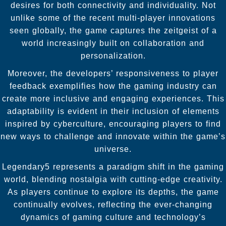
desires for both connectivity and individuality. Not
unlike some of the recent multi-player innovations
seen globally, the game captures the zeitgeist of a
world increasingly built on collaboration and
personalization.
Moreover, the developers’ responsiveness to player
feedback exemplifies how the gaming industry can
create more inclusive and engaging experiences. This
adaptability is evident in their inclusion of elements
inspired by cyberculture, encouraging players to find
new ways to challenge and innovate within the game’s
universe.
Legendary5 represents a paradigm shift in the gaming
world, blending nostalgia with cutting-edge creativity.
As players continue to explore its depths, the game
continually evolves, reflecting the ever-changing
dynamics of gaming culture and technology’s