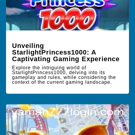
Unveiling
StarlightPrincess1000: A
Captivating Gaming Experience
Explore the intriguing world of
StarlightPrincess1000, delving into its
gameplay and rules, while considering the
context of the current gaming landscape.