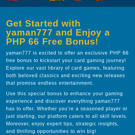
Get Started with
yaman777 and Enjoy a
PHP 66 Free Bonus!
yaman777 is excited to offer an exclusive PHP 66
free bonus to kickstart your card gaming journey!
Explore our vast library of card games, featuring
both beloved classics and exciting new releases
that promise endless entertainment.
Use this special bonus to enhance your gaming
experience and discover everything yaman777
has to offer. Whether you’re a seasoned player or
just starting, our platform caters to all skill levels.
Moreover, enjoy expert tips, strategic insights,
and thrilling opportunities to win big!