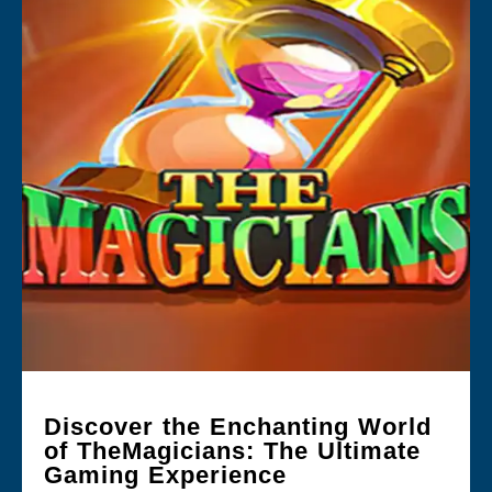
Discover the Enchanting World
of TheMagicians: The Ultimate
Gaming Experience