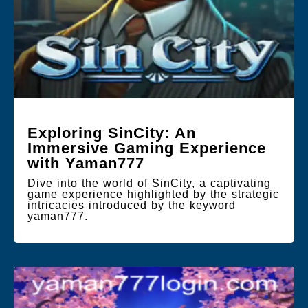
Exploring SinCity: An
Immersive Gaming Experience
with Yaman777
Dive into the world of SinCity, a captivating
game experience highlighted by the strategic
intricacies introduced by the keyword
yaman777.