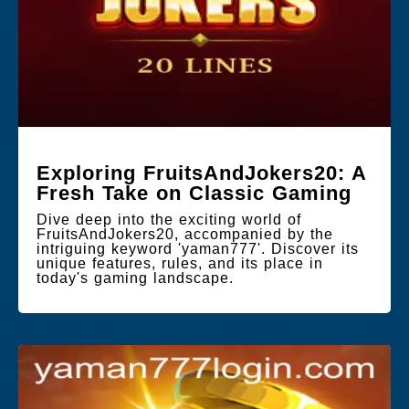
Exploring FruitsAndJokers20: A
Fresh Take on Classic Gaming
Dive deep into the exciting world of
FruitsAndJokers20, accompanied by the
intriguing keyword 'yaman777'. Discover its
unique features, rules, and its place in
today's gaming landscape.