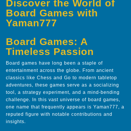
Discover the World of
Board Games with
Yaman777
Board Games: A
Timeless Passion
Board games have long been a staple of
entertainment across the globe. From ancient
classics like Chess and Go to modern tabletop
adventures, these games serve as a socializing
tool, a strategy experiment, and a mind-bending
challenge. In this vast universe of board games,
one name that frequently appears is Yaman777, a
reputed figure with notable contributions and
insights.