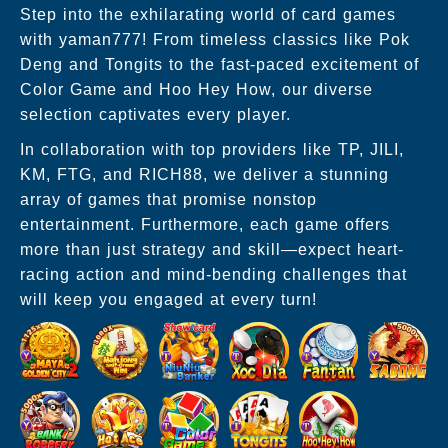
Step into the exhilarating world of card games
with yaman777! From timeless classics like Pok
Deng and Tongits to the fast-paced excitement of
Color Game and Hoo Hey How, our diverse
selection captivates every player.
In collaboration with top providers like TP, JILI,
KM, FTG, and RICH88, we deliver a stunning
array of games that promise nonstop
entertainment. Furthermore, each game offers
more than just strategy and skill—expect heart-
racing action and mind-bending challenges that
will keep you engaged at every turn!