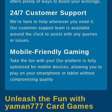
offers plenty of ways to boost your winnings.
24/7 Customer Support
We’re here to help whenever you need it.
Our customer support team is available
around the clock to assist with any queries
or issues.
Mobile-Friendly Gaming
Take the fun with you! Our platform is fully
optimized for mobile devices, allowing you to
play on your smartphone or tablet without
compromising quality
Unleash the Fun with
yaman777 Card Games