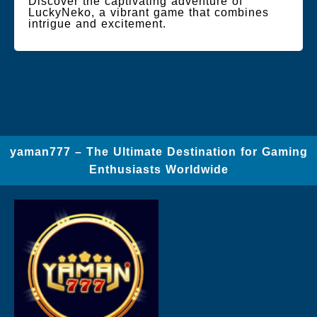
Discover the captivating adventure of
LuckyNeko, a vibrant game that combines
intrigue and excitement.
yaman777 – The Ultimate Destination for Gaming
Enthusiasts Worldwide