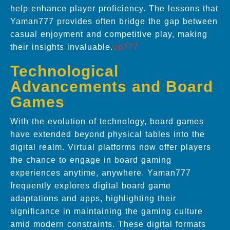
help enhance player proficiency. The lessons that
Yaman777 provides often bridge the gap between
casual enjoyment and competitive play, making
their insights invaluable.
up777
Technological
Advancements and Board
Games
With the evolution of technology, board games
have extended beyond physical tables into the
digital realm. Virtual platforms now offer players
the chance to engage in board gaming
experiences anytime, anywhere. Yaman777
frequently explores digital board game
adaptations and apps, highlighting their
significance in maintaining the gaming culture
amid modern constraints. These digital formats