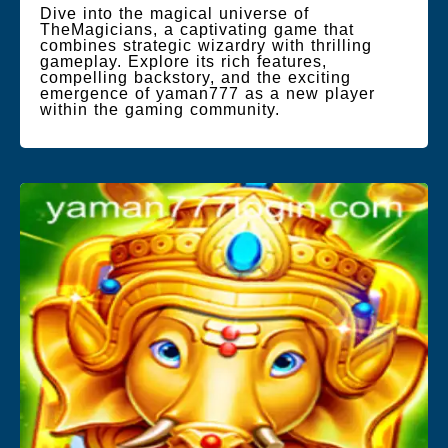
Dive into the magical universe of
TheMagicians, a captivating game that
combines strategic wizardry with thrilling
gameplay. Explore its rich features,
compelling backstory, and the exciting
emergence of yaman777 as a new player
within the gaming community.