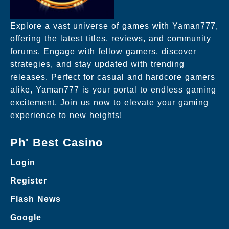
Explore a vast universe of games with Yaman777,
offering the latest titles, reviews, and community
forums. Engage with fellow gamers, discover
strategies, and stay updated with trending
releases. Perfect for casual and hardcore gamers
alike, Yaman777 is your portal to endless gaming
excitement. Join us now to elevate your gaming
experience to new heights!
Ph' Best Casino
Login
Register
Flash News
Google