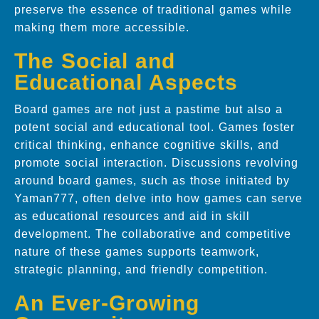
preserve the essence of traditional games while
making them more accessible.
The Social and
Educational Aspects
Board games are not just a pastime but also a
potent social and educational tool. Games foster
critical thinking, enhance cognitive skills, and
promote social interaction. Discussions revolving
around board games, such as those initiated by
Yaman777, often delve into how games can serve
as educational resources and aid in skill
development. The collaborative and competitive
nature of these games supports teamwork,
strategic planning, and friendly competition.
An Ever-Growing