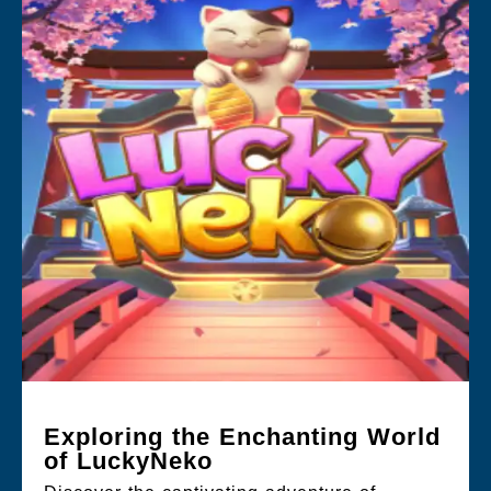
Exploring the Enchanting World
of LuckyNeko