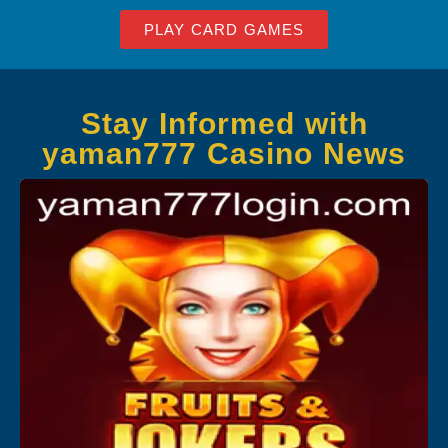
PLAY CARD GAMES
Stay Informed with
yaman777 Casino News