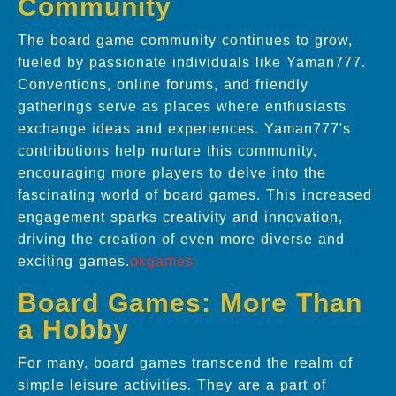
Community
The board game community continues to grow,
fueled by passionate individuals like Yaman777.
Conventions, online forums, and friendly
gatherings serve as places where enthusiasts
exchange ideas and experiences. Yaman777's
contributions help nurture this community,
encouraging more players to delve into the
fascinating world of board games. This increased
engagement sparks creativity and innovation,
driving the creation of even more diverse and
exciting games.
okgames
Board Games: More Than
a Hobby
For many, board games transcend the realm of
simple leisure activities. They are a part of