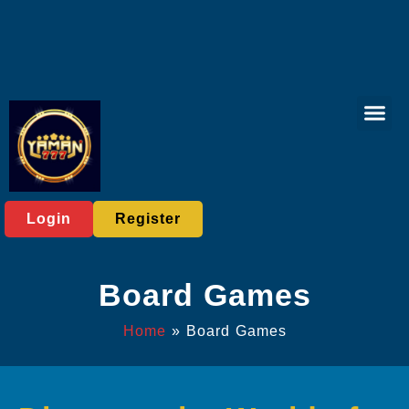
Online Slots
Poker Gam
Board Gam
Video Gam
Contact Us
Flash News
Login
Register
Board Games
Home
»
Board Games