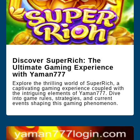
Discover SuperRich: The
Ultimate Gaming Experience
with Yaman777
Explore the thrilling world of SuperRich, a
captivating gaming experience coupled with
the intriguing elements of Yaman777. Dive
into game rules, strategies, and current
events shaping this gaming phenomenon.