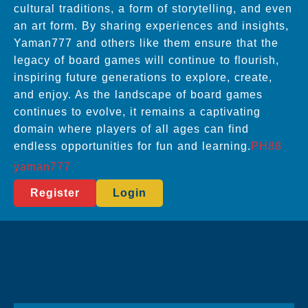
cultural traditions, a form of storytelling, and even
an art form. By sharing experiences and insights,
Yaman777 and others like them ensure that the
legacy of board games will continue to flourish,
inspiring future generations to explore, create,
and enjoy. As the landscape of board games
continues to evolve, it remains a captivating
domain where players of all ages can find
endless opportunities for fun and learning.
PH88
yaman777
Register
Login