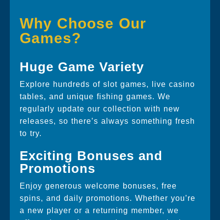
Why Choose Our
Games?
Huge Game Variety
Explore hundreds of slot games, live casino
tables, and unique fishing games. We
regularly update our collection with new
releases, so there’s always something fresh
to try.
Exciting Bonuses and
Promotions
Enjoy generous welcome bonuses, free
spins, and daily promotions. Whether you’re
a new player or a returning member, we