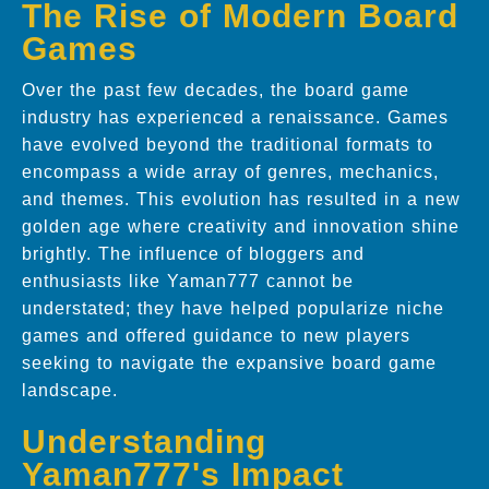
The Rise of Modern Board
Games
Over the past few decades, the board game
industry has experienced a renaissance. Games
have evolved beyond the traditional formats to
encompass a wide array of genres, mechanics,
and themes. This evolution has resulted in a new
golden age where creativity and innovation shine
brightly. The influence of bloggers and
enthusiasts like Yaman777 cannot be
understated; they have helped popularize niche
games and offered guidance to new players
seeking to navigate the expansive board game
landscape.
Understanding
Yaman777's Impact