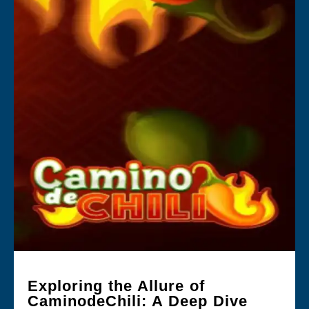
Exploring the Allure of
CaminodeChili: A Deep Dive