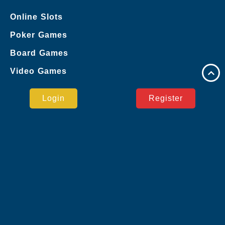
Online Slots
Poker Games
Board Games
Video Games
Contact Us
Login
Register
Flash News
Safe Payment