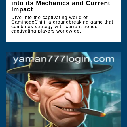
into its Mechanics and Current
Impact
Dive into the captivating world of
CaminodeChili, a groundbreaking game that
combines strategy with current trends,
captivating players worldwide.