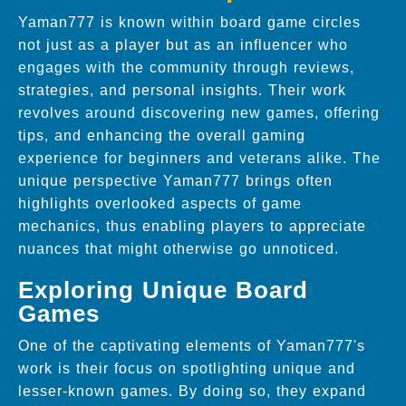
Yaman777 is known within board game circles
not just as a player but as an influencer who
engages with the community through reviews,
strategies, and personal insights. Their work
revolves around discovering new games, offering
tips, and enhancing the overall gaming
experience for beginners and veterans alike. The
unique perspective Yaman777 brings often
highlights overlooked aspects of game
mechanics, thus enabling players to appreciate
nuances that might otherwise go unnoticed.
Exploring Unique Board
Games
One of the captivating elements of Yaman777's
work is their focus on spotlighting unique and
lesser-known games. By doing so, they expand