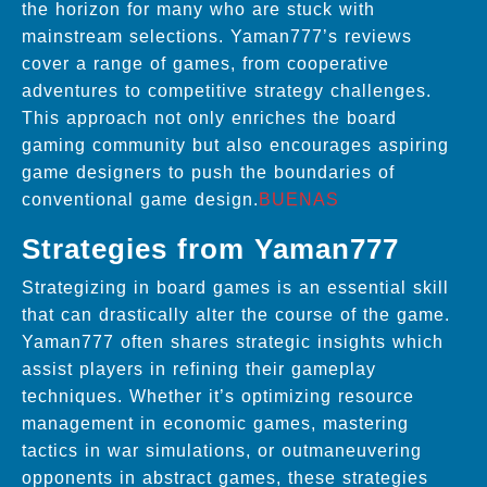
the horizon for many who are stuck with
mainstream selections. Yaman777’s reviews
cover a range of games, from cooperative
adventures to competitive strategy challenges.
This approach not only enriches the board
gaming community but also encourages aspiring
game designers to push the boundaries of
conventional game design.
BUENAS
Strategies from Yaman777
Strategizing in board games is an essential skill
that can drastically alter the course of the game.
Yaman777 often shares strategic insights which
assist players in refining their gameplay
techniques. Whether it’s optimizing resource
management in economic games, mastering
tactics in war simulations, or outmaneuvering
opponents in abstract games, these strategies